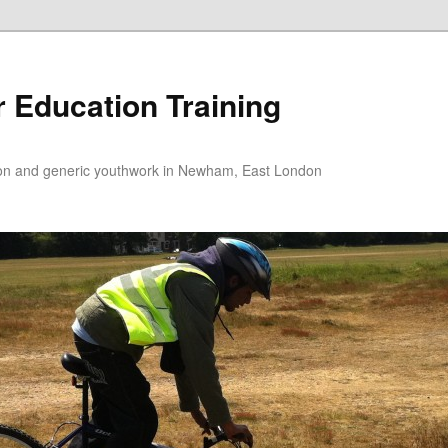
 Education Training
tion and generic youthwork in Newham, East London