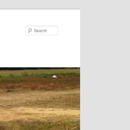
Search