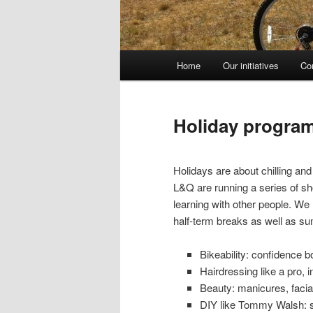
Main
Home
Our initiatives
Co
Skip
menu
to
Holiday progra
primary
Holidays are about chilling a
content
L&Q are running a series of sh
learning with other people. We 
half-term breaks as well as s
Bikeability: confidence b
Hairdressing like a pro, 
Beauty: manicures, facia
DIY like Tommy Walsh: spe