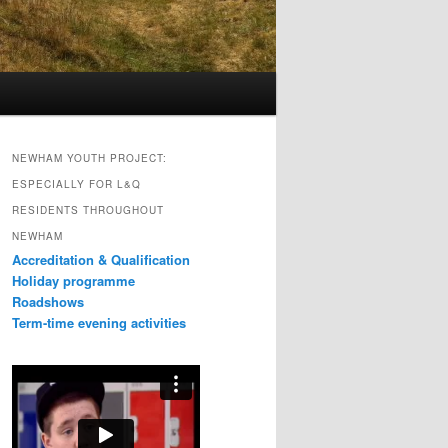
NEWHAM YOUTH PROJECT:
ESPECIALLY FOR L&Q
RESIDENTS THROUGHOUT
NEWHAM
Accreditation & Qualification
Holiday programme
Roadshows
Term-time evening activities