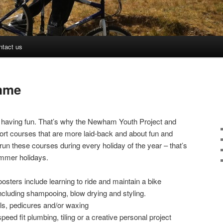
ntact us
mme
nd having fun. That’s why the Newham Youth Project and
ort courses that are more laid-back and about fun and
run these courses during every holiday of the year – that’s
ummer holidays.
oosters include learning to ride and maintain a bike
including shampooing, blow drying and styling.
ls, pedicures and/or waxing
ed fit plumbing, tiling or a creative personal project