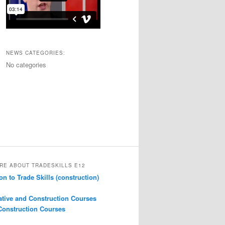
NEWS CATEGORIES:
No categories
RE ABOUT TRADESKILLS E12
on to Trade Skills (construction)
ative and Construction Courses
onstruction Courses