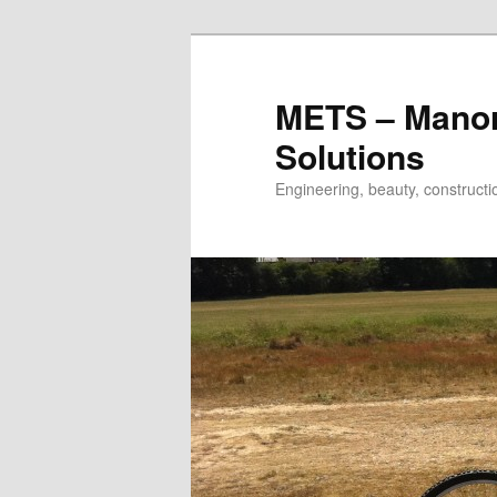
METS – Manor
Solutions
Engineering, beauty, construc