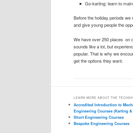
Go-karting: learn to maint
Before the holiday periods we
and give young people the oppor
We have over 250 places on off
sounds like a lot, but experie
popular. That is why we encour
get the options they want.
LEARN MORE ABOUT THE TECHS
Accredited Introduction to Mech
Engineering Courses (Karting &
Short Engineering Courses
Bespoke Engineering Courses