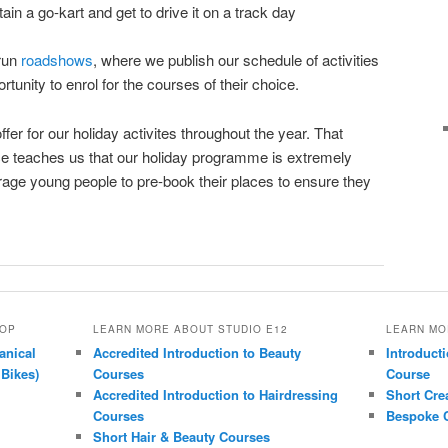
ain a go-kart and get to drive it on a track day
 run
roadshows
, where we publish our schedule of activities
tunity to enrol for the courses of their choice.
er for our holiday activites throughout the year. That
nce teaches us that our holiday programme is extremely
age young people to pre-book their places to ensure they
HOP
LEARN MORE ABOUT STUDIO E12
LEARN MO
anical
Accredited Introduction to Beauty
Introducti
 Bikes)
Courses
Course
Accredited Introduction to Hairdressing
Short Cre
Courses
Bespoke C
Short Hair & Beauty Courses